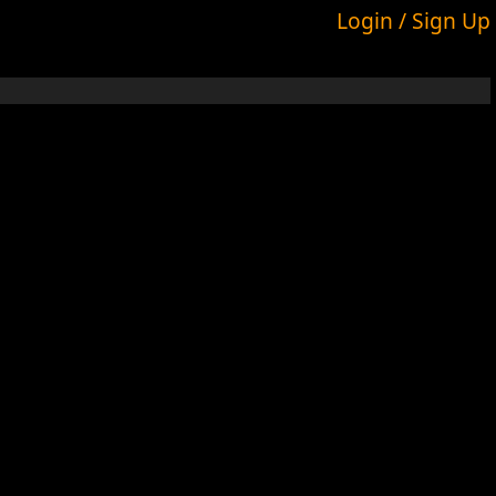
Login / Sign Up