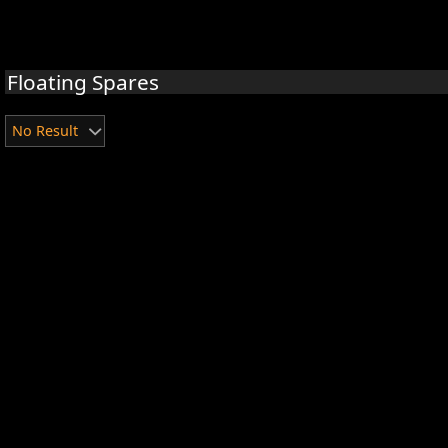
Floating Spares
No Result