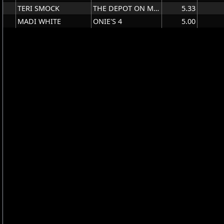
TERI SMOCK
THE DEPOT ON MAIN
5.33
MADI WHITE
ONIE'S 4
5.00