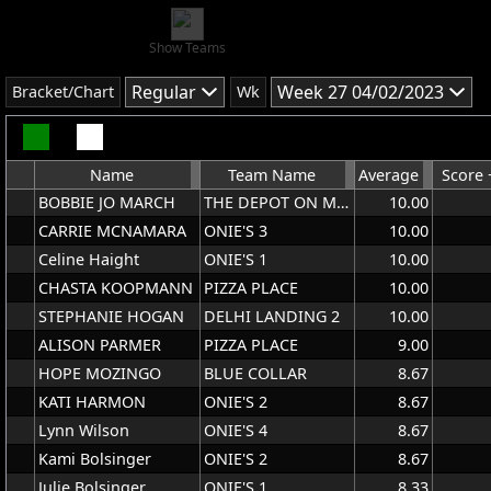
Show Teams
Regular
Week 27 04/02/2023
Bracket/Chart
Wk
Name
Team Name
Average
Score 
BOBBIE JO MARCH
THE DEPOT ON MAIN
10.00
CARRIE MCNAMARA
ONIE'S 3
10.00
Celine Haight
ONIE'S 1
10.00
CHASTA KOOPMANN
PIZZA PLACE
10.00
STEPHANIE HOGAN
DELHI LANDING 2
10.00
ALISON PARMER
PIZZA PLACE
9.00
HOPE MOZINGO
BLUE COLLAR
8.67
KATI HARMON
ONIE'S 2
8.67
Lynn Wilson
ONIE'S 4
8.67
Kami Bolsinger
ONIE'S 2
8.67
Julie Bolsinger
ONIE'S 1
8.33