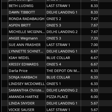
BETH LUDWIG
LAST STRAW 1
8.33
DAWN TIBBOTT
DELHI LANDING 1
8.33
RONDA RADABAUGH
ONIE'S 2
7.67
ASPEN BRITT
ONIE'S 3
7.67
MICHELLE MCGINNIS
DELHI LANDING 2
7.67
ANGIE Wegmann
ONIE'S 3
7.33
SUE ANN FRASHER
LAST STRAW 1
7.00
LYNNETTE SCHNITTJER
DELHI LANDING 1
6.67
KIAH WIDEL
BLUE COLLAR
6.67
KRISSY EDWARDS
ONIE'S 4
6.67
Darla Price
THE DEPOT ON MAIN
6.33
SONJA HARBACH
BLUE COLLAR
6.33
LINDSEY MCDOWELL
ONIE'S 1
6.33
SAMANTHA Christen(HAHESY)
DELHI LANDING 2
6.33
AMANDA HARTKE
PIZZA PLACE
6.00
LINDA SNYDER
DELHI LANDING 1
5.67
VICKIE SAUSER
LAST STRAW 1
5.67