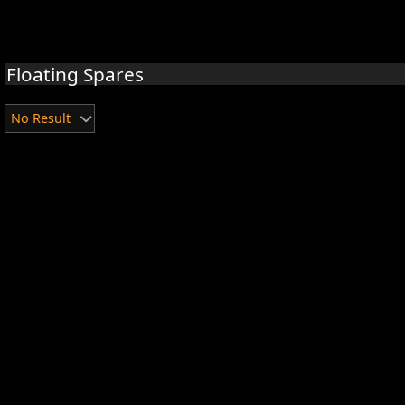
Floating Spares
No Result