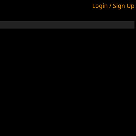
Login / Sign Up