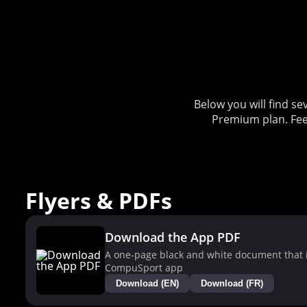
Below you will find 
Premium plan. Fee
Flyers & PDFs
Download the App PDF
A one-page black and white document that i
CompuSport app
Download (EN)
Download (FR)