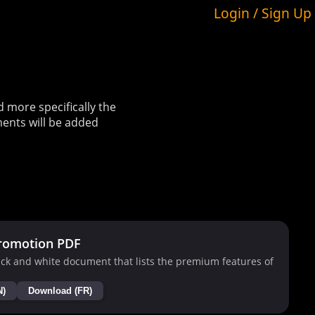
Login / Sign Up
more specifically the
ents will be added
romotion PDF
ck and white document that lists the premium features of
N)
Download (FR)