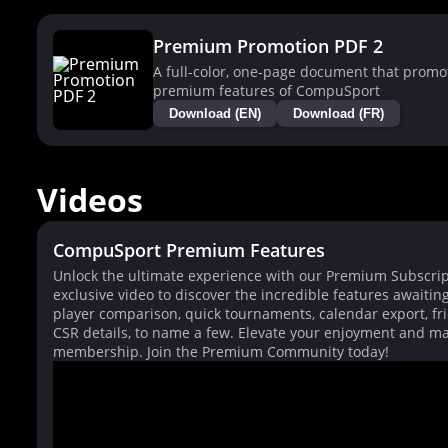
Premium Promotion PDF 2
A full-color, one-page document that promo
premium features of CompuSport
Download (EN)
Download (FR)
Videos
CompuSport Premium Features
Unlock the ultimate experience with our Premium Subscrip
exclusive video to discover the incredible features awaitin
player comparison, quick tournaments, calendar export, fri
CSR details, to name a few. Elevate your enjoyment and ma
membership. Join the Premium Community today!