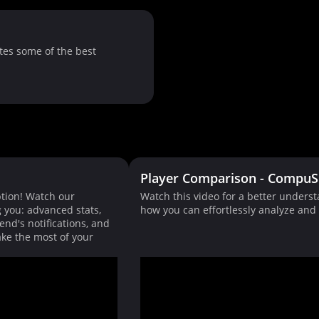
tes some of the best
Player Comparison - CompuS
tion! Watch our
Watch this video for a better unders
g you: advanced stats,
how you can effortlessly analyze an
end's notifications, and
ke the most of your