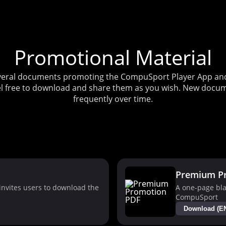
Promotional Material
several documents promoting the CompuSport Player App and 
l free to download and share them as you wish. New docum
frequently over time.
Premium P
nvites users to download the
A one-page bla
CompuSport
Download (E