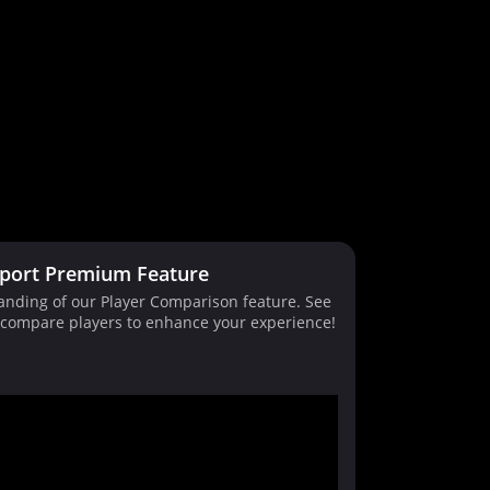
port Premium Feature
tanding of our Player Comparison feature. See
d compare players to enhance your experience!