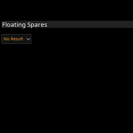
Floating Spares
No Result