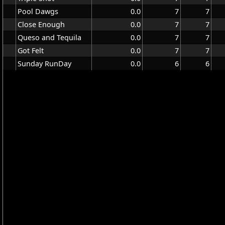
Pool Dawgs
0.0
7
7
Close Enough
0.0
7
7
Queso and Tequila
0.0
7
7
Got Felt
0.0
7
7
Sunday RunDay
0.0
6
6