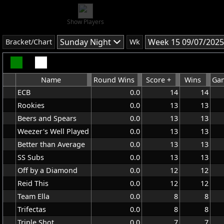
Show Players
Sunday Night
Week 15 09/07/2025
Bracket/Chart
Wk
Name
Round Wins
Score +
Wins
Gam
ECB
0.0
14
14
Rookies
0.0
13
13
Beers and Spears
0.0
13
13
Weezer's Well Played
0.0
13
13
Better than Average
0.0
13
13
SS Subs
0.0
13
13
Off by a Diamond
0.0
12
12
Reid This
0.0
12
12
Team Ella
0.0
8
8
Trifectas
0.0
8
8
Triple Shot
0.0
7
7