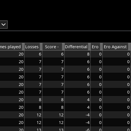
es played
Losses
Score -
Differential
Ero
Ero Against
20
6
6
8
0
0
20
7
7
6
0
0
20
7
7
6
0
0
20
7
7
6
0
0
20
7
7
6
0
0
20
7
7
6
0
0
20
8
8
4
0
0
20
8
8
4
0
0
20
12
12
-4
0
0
20
12
12
-4
0
0
20
13
13
-6
0
0