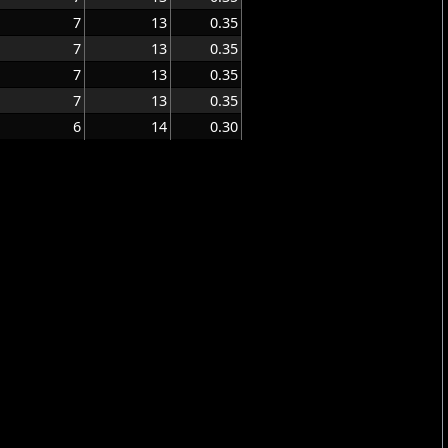
7
13
0.35
7
13
0.35
7
13
0.35
7
13
0.35
6
14
0.30