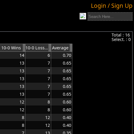
Login / Sign Up
Total :
16
Select. :
0
10-0 Wins
10-0 Losses
Average
14
6
0.70
13
7
0.65
13
7
0.65
13
7
0.65
13
7
0.65
13
7
0.65
12
8
0.60
12
8
0.60
8
12
0.40
8
12
0.40
7
13
0.35