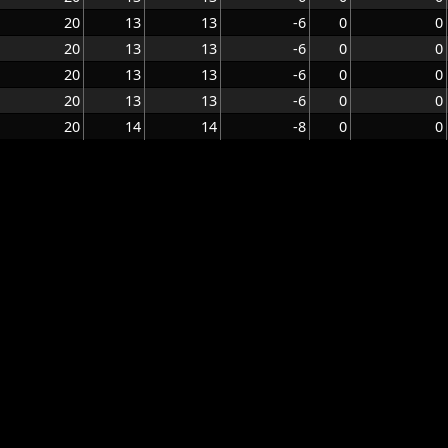
20
13
13
-6
0
0
20
13
13
-6
0
0
20
13
13
-6
0
0
20
13
13
-6
0
0
20
14
14
-8
0
0