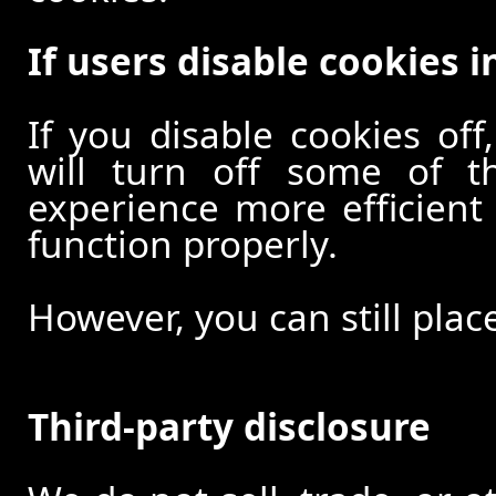
If users disable cookies i
If you disable cookies off
will turn off some of t
experience more efficient
function properly.
However, you can still plac
Third-party disclosure