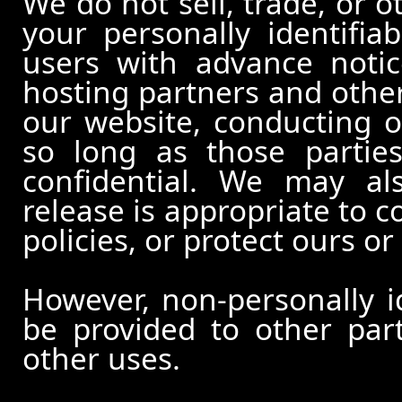
We do not sell, trade, or o
your personally identifia
users with advance notic
hosting partners and other
our website, conducting o
so long as those partie
confidential. We may al
release is appropriate to c
policies, or protect ours or 
However, non-personally id
be provided to other part
other uses.