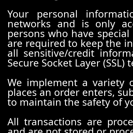
Your personal informati
networks and is only ac
persons who have special 
are required to keep the in
all sensitive/credit infor
Secure Socket Layer (SSL) 
We implement a variety 
places an order enters, su
to maintain the safety of 
All transactions are pro
and are not stored or proc