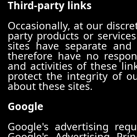
Third-party links
Occasionally, at our discre
party products or services
sites have separate and 
therefore have no responsi
and activities of these li
protect the integrity of 
about these sites.
Google
Google's advertising re
Google's Advertising Pri