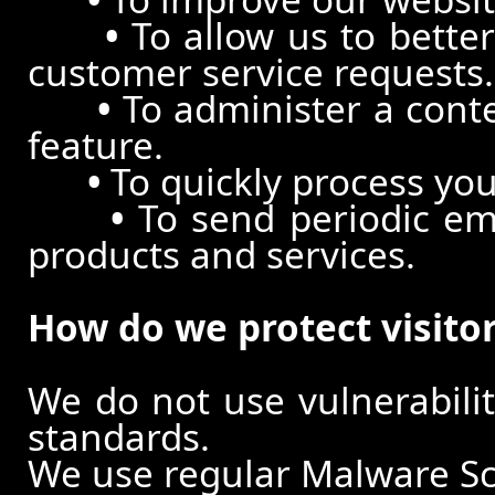
•
To allow us to better
customer service requests.
•
To administer a conte
feature.
•
To quickly process you
•
To send periodic ema
products and services.
How do we protect visito
We do not use vulnerabili
standards.
We use regular Malware S