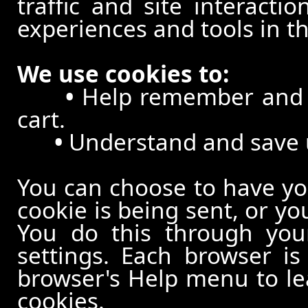
traffic and site interacti
experiences and tools in th
We use cookies to:
•
Help remember and p
cart.
•
Understand and save us
You can choose to have y
cookie is being sent, or yo
You do this through your
settings. Each browser is 
browser's Help menu to le
cookies.