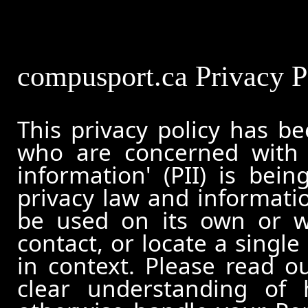
compusport.ca Privacy P
This privacy policy has b
who are concerned with h
information' (PII) is bei
privacy law and informatio
be used on its own or wi
contact, or locate a single
in context. Please read ou
clear understanding of 