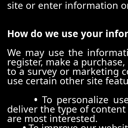
site or enter information o
How do we use your info
We may use the informat
register, make a purchase,
to a survey or marketing c
use certain other site feat
•
To personalize use
deliver the type of conten
are most interested.
•
To improve our website