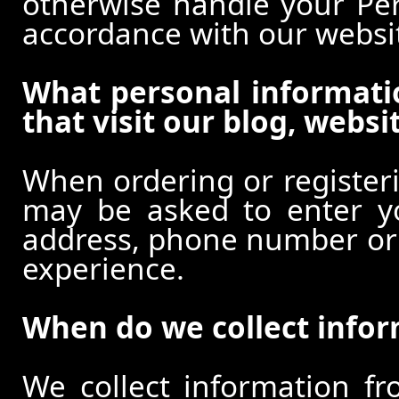
otherwise handle your Pers
accordance with our websi
What personal informati
that visit our blog, websi
When ordering or registeri
may be asked to enter y
address, phone number or o
experience.
When do we collect info
We collect information f