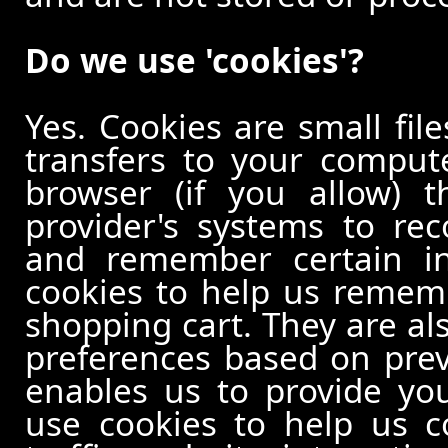
Do we use 'cookies'?
Yes. Cookies are small file
transfers to your comput
browser (if you allow) t
provider's systems to re
and remember certain in
cookies to help us remem
shopping cart. They are al
preferences based on previ
enables us to provide yo
use cookies to help us c